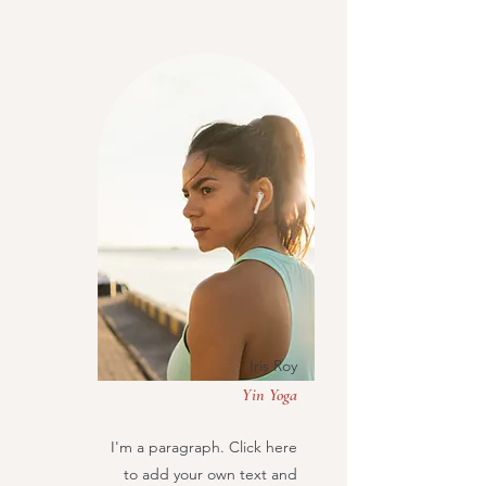
Iris Roy
Yin Yoga
I'm a paragraph. Click here
to add your own text and