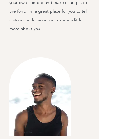
your own content and make changes to
the font. I’m a great place for you to tell
a story and let your users know a little
more about you.
Dennis Vargas