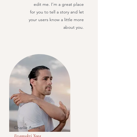
edit me. I’m a great place
for you to tell a story and let
your users know a little more
about you.
Charlie Avens
Jivamukti Yoga