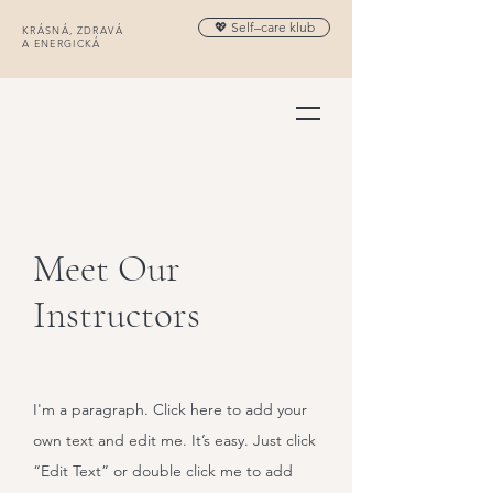
💖 Self–care klub
KRÁSNÁ, ZDRAVÁ
A ENERGICKÁ
Meet Our
Instructors
I'm a paragraph. Click here to add your
own text and edit me. It’s easy. Just click
“Edit Text” or double click me to add