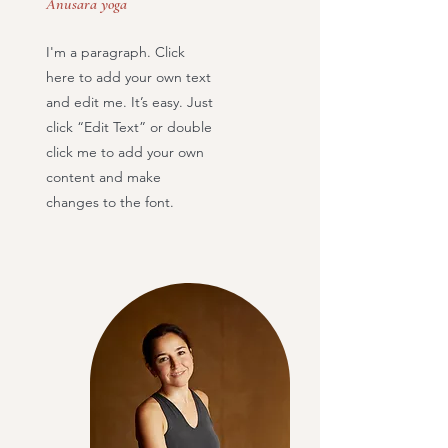
Anusara yoga
I'm a paragraph. Click
here to add your own text
and edit me. It’s easy. Just
click “Edit Text” or double
click me to add your own
content and make
changes to the font.