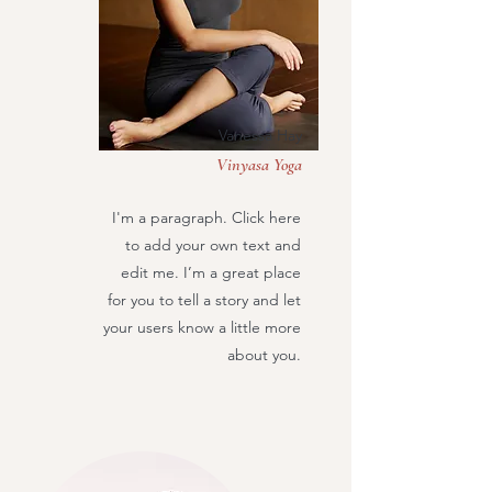
Vanessa Hay
Vinyasa Yoga
I'm a paragraph. Click here
to add your own text and
edit me. I’m a great place
for you to tell a story and let
your users know a little more
about you.