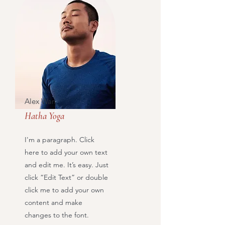
Alex Wan
Hatha Yoga
I'm a paragraph. Click
here to add your own text
and edit me. It’s easy. Just
click “Edit Text” or double
click me to add your own
content and make
changes to the font.