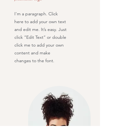
I'm a paragraph. Click
here to add your own text
and edit me. It’s easy. Just
click “Edit Text” or double
click me to add your own
content and make
changes to the font.